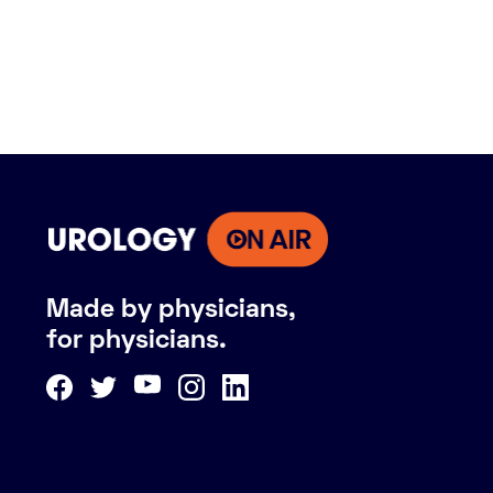
Made by physicians,
for physicians.