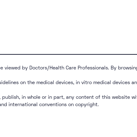
 be viewed by Doctors/Health Care Professionals. By browsin
uidelines on the medical devices, in vitro medical devices a
, publish, in whole or in part, any content of this website wi
 and international conventions on copyright.