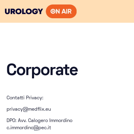
Skip
to
content
Corporate
Contatti Privacy:
privacy@medflix.eu
DPO: Avv. Calogero Immordino
c.immordino@pec.it