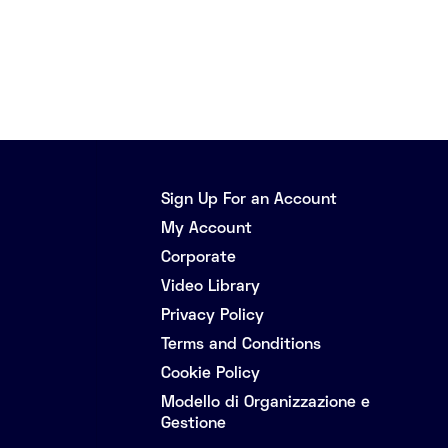
Sign Up For an Account
My Account
Corporate
Video Library
Privacy Policy
Terms and Conditions
Cookie Policy
Modello di Organizzazione e
Gestione