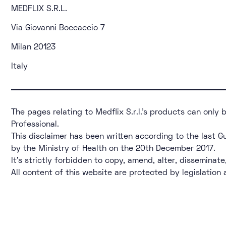
MEDFLIX S.R.L.
Via Giovanni Boccaccio 7
Milan 20123
Italy
The pages relating to Medflix S.r.l.’s products can only
Professional.
This disclaimer has been written according to the last G
by the Ministry of Health on the 20th December 2017.
It’s strictly forbidden to copy, amend, alter, disseminate
All content of this website are protected by legislation