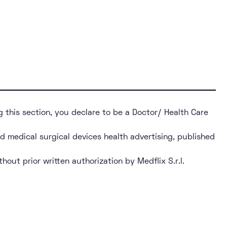
g this section, you declare to be a Doctor/ Health Care
nd medical surgical devices health advertising, published
thout prior written authorization by Medflix S.r.l.