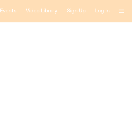
Events
Video Library
Sign Up
Log In