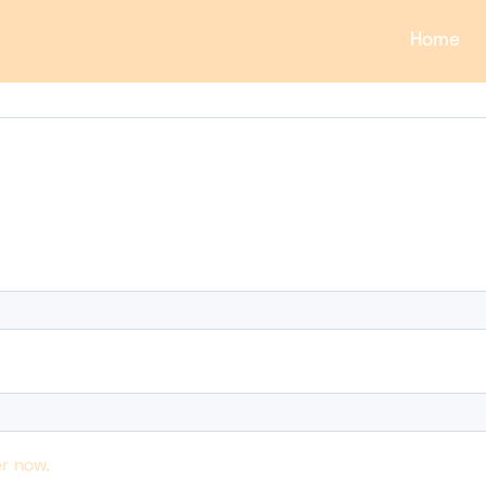
Home
r now.