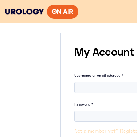
Skip
to
content
My Account
Username or email address
*
Password
*
Not a member yet? Registe