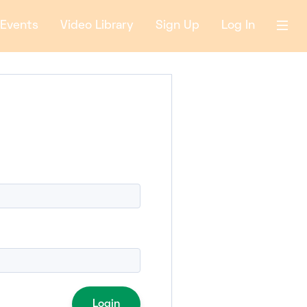
Events
Video Library
Sign Up
Log In